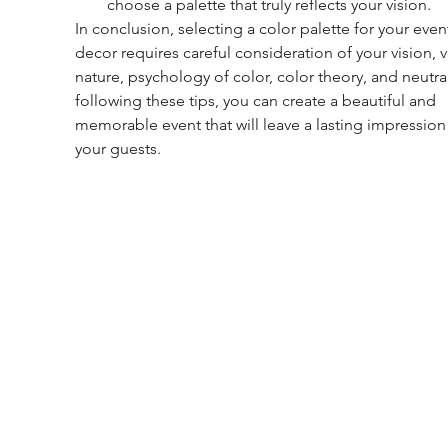
choose a palette that truly reflects your vision.
In conclusion, selecting a color palette for your even
decor requires careful consideration of your vision, 
nature, psychology of color, color theory, and neutral
following these tips, you can create a beautiful and 
memorable event that will leave a lasting impression
your guests.