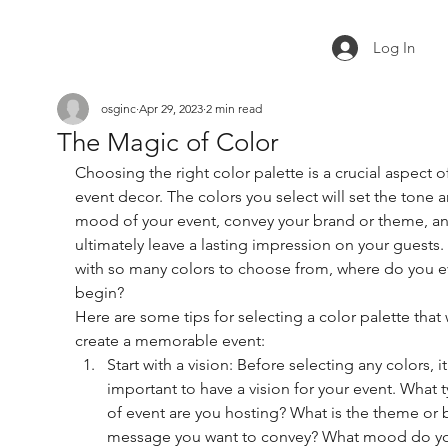
Log In
osginc
Apr 29, 2023
2 min read
The Magic of Color
Choosing the right color palette is a crucial aspect o
event decor. The colors you select will set the tone 
mood of your event, convey your brand or theme, an
ultimately leave a lasting impression on your guests.
with so many colors to choose from, where do you e
begin?
Here are some tips for selecting a color palette that w
create a memorable event:
Start with a vision: Before selecting any colors, it
important to have a vision for your event. What t
of event are you hosting? What is the theme or 
message you want to convey? What mood do y