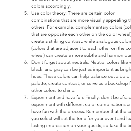
colors accordingly.
Use color theory: There are certain color 
combinations that are more visually appealing t
others. For example, complementary colors (col
that are opposite each other on the color wheel)
create a striking contrast, while analogous color
(colors that are adjacent to each other on the co
wheel) can create a more subtle and harmonious
Don't forget about neutrals: Neutral colors like w
black, and gray can be just as important as brigh
hues. These colors can help balance out a bold 
palette, create contrast, or serve as a backdrop f
other colors to shine.
Experiment and have fun: Finally, don't be afraid
experiment with different color combinations a
have fun with the process. Remember that the co
you select will set the tone for your event and le
lasting impression on your guests, so take the t