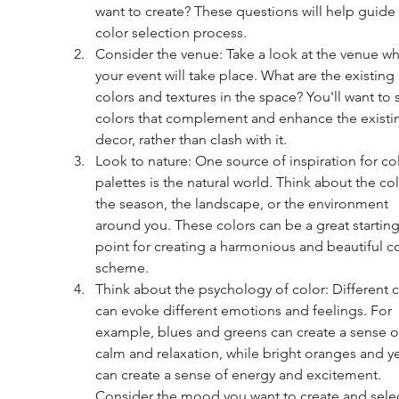
want to create? These questions will help guide 
color selection process.
Consider the venue: Take a look at the venue wh
your event will take place. What are the existing 
colors and textures in the space? You'll want to s
colors that complement and enhance the existi
decor, rather than clash with it.
Look to nature: One source of inspiration for col
palettes is the natural world. Think about the col
the season, the landscape, or the environment 
around you. These colors can be a great starting
point for creating a harmonious and beautiful co
scheme.
Think about the psychology of color: Different c
can evoke different emotions and feelings. For 
example, blues and greens can create a sense o
calm and relaxation, while bright oranges and y
can create a sense of energy and excitement. 
Consider the mood you want to create and selec