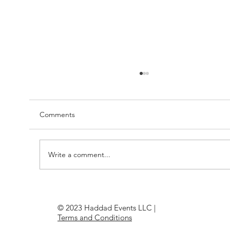
Comments
Write a comment...
Understanding Graphic File Types: The
Essential Guide for Picture Perfect
© 2023 Haddad Events LLC |
PrintingWhether you’re a
Terms and Conditions