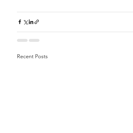
Recent Posts