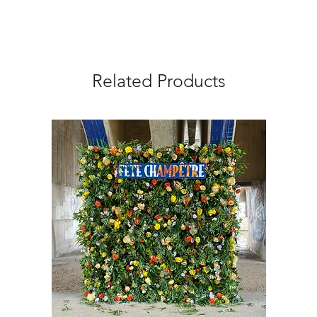
Related Products