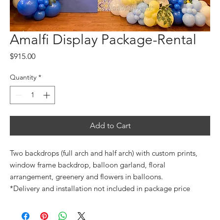
Amalfi Display Package-Rental
Price
$915.00
Quantity
*
Add to Cart
Two backdrops (full arch and half arch) with custom prints,
window frame backdrop, balloon garland, floral
arrangement, greenery and flowers in balloons.
*Delivery and installation not included in package price