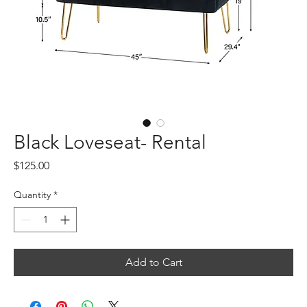
Black Loveseat- Rental
Price
$125.00
Quantity
*
Add to Cart