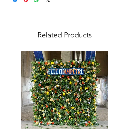
Related Products