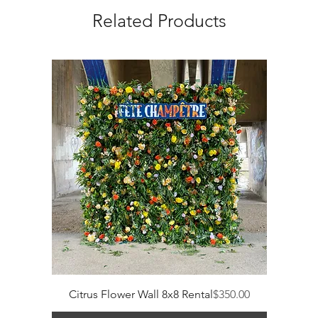
Related Products
Price
Citrus Flower Wall 8x8 Rental
$350.00