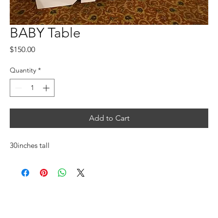
BABY Table
Price
$150.00
Quantity
*
Add to Cart
30inches tall