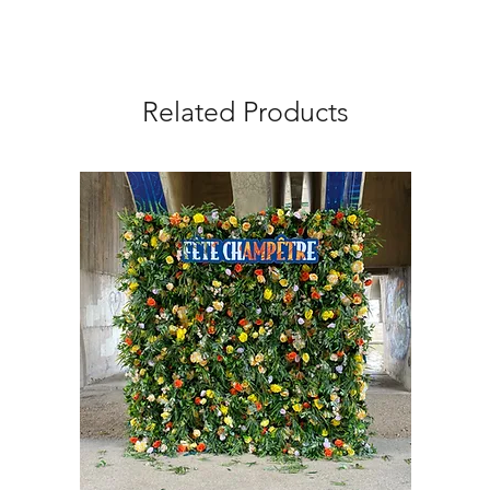
Related Products