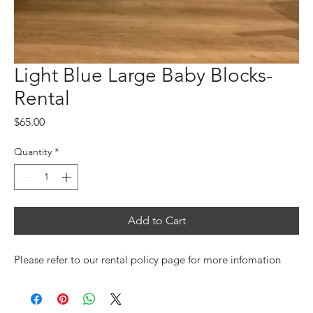
Light Blue Large Baby Blocks-
Rental
Price
$65.00
Quantity
*
Add to Cart
Please refer to our rental policy page for more infomation