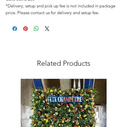
*Delivery, setup and pick up fee is not included in package
price. Please contact us for delivery and setup fee.
Related Products