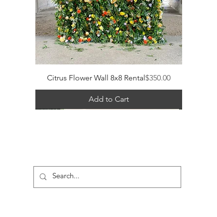
Price
Citrus Flower Wall 8x8 Rental
$350.00
Add to Cart