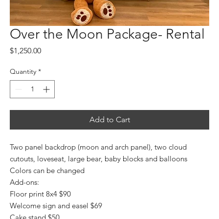
Over the Moon Package- Rental
Price
$1,250.00
Quantity
*
Add to Cart
Two panel backdrop (moon and arch panel), two cloud
cutouts, loveseat, large bear, baby blocks and balloons
Colors can be changed
Add-ons:
Floor print 8x4 $90
Welcome sign and easel $69
Cake stand $50