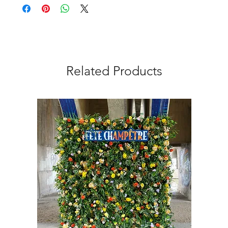
Related Products