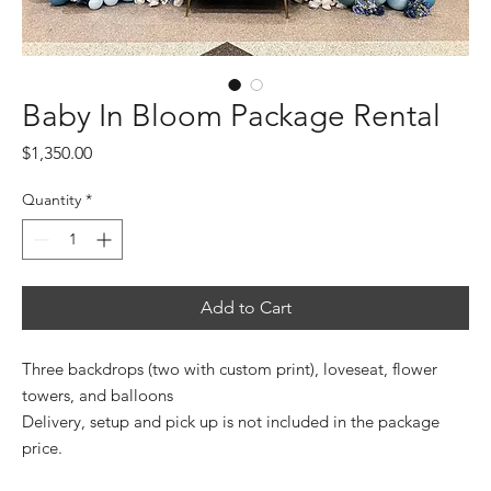
Baby In Bloom Package Rental
Price
$1,350.00
Quantity
*
Add to Cart
Three backdrops (two with custom print), loveseat, flower
towers, and balloons
Delivery, setup and pick up is not included in the package
price.