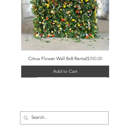
Price
Citrus Flower Wall 8x8 Rental
$350.00
Add to Cart