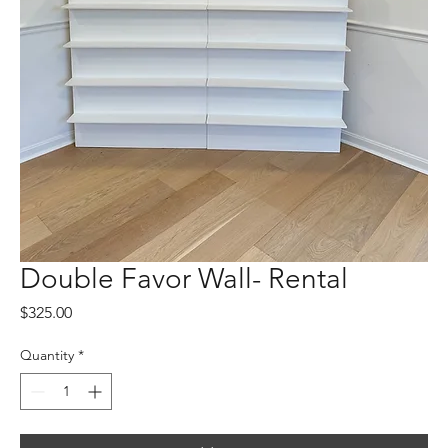
Double Favor Wall- Rental
Price
$325.00
Quantity
*