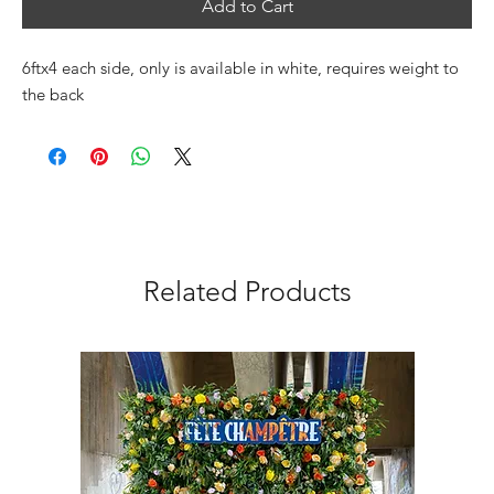
Add to Cart
6ftx4 each side, only is available in white, requires weight to
the back
Related Products