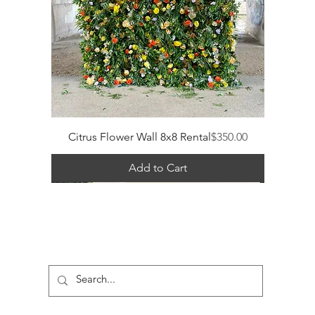
Price
Citrus Flower Wall 8x8 Rental
$350.00
Add to Cart