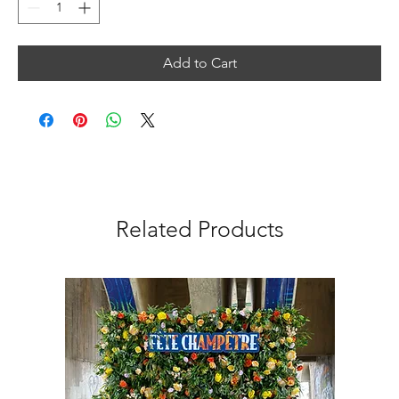
Add to Cart
Related Products