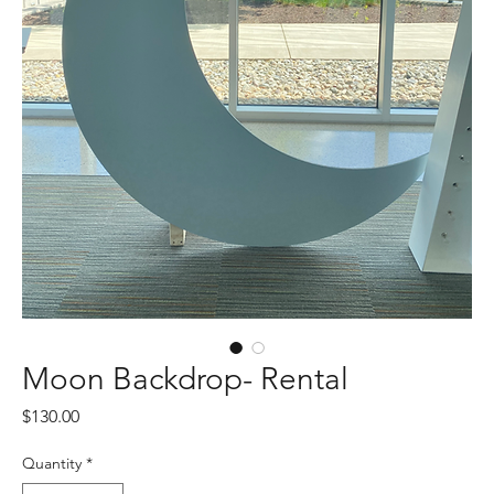
Moon Backdrop- Rental
Price
$130.00
Quantity
*