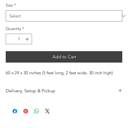
Size
*
Quantity
*
Add to Cart
60 x 24 x 30 inches (5 feet long, 2 feet wide, 30 inch high)
Delivery, Setup & Pickup
Additional delivery and pickup charges apply.