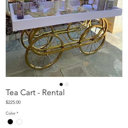
Tea Cart - Rental
Price
$225.00
Color
*