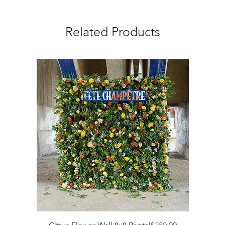
Related Products
Price