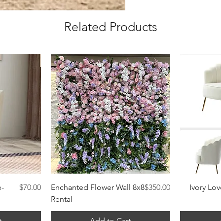
Related Products
Quick View
Price
Price
e-
$70.00
Enchanted Flower Wall 8x8
$350.00
Ivory Lov
Rental
t
Add to Cart