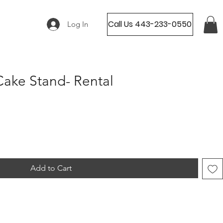
Call Us 443-233-0550
Log In
ake Stand- Rental
Add to Cart