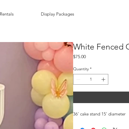
Rentals
Display Packages
White Fenced C
Price
$75.00
Quantity
*
36’ cake stand 15’ diameter