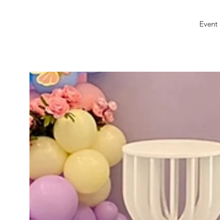
Event 