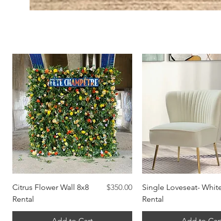
Quick View
Quick View
Price
Citrus Flower Wall 8x8
$350.00
Single Loveseat- Whit
Rental
Rental
Add to Cart
Add to Car