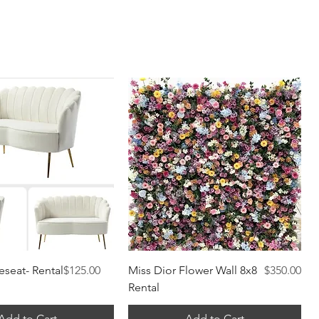
Quick View
Quick View
Price
Price
eseat- Rental
$125.00
Miss Dior Flower Wall 8x8
$350.00
Rental
Add to Cart
Add to Cart